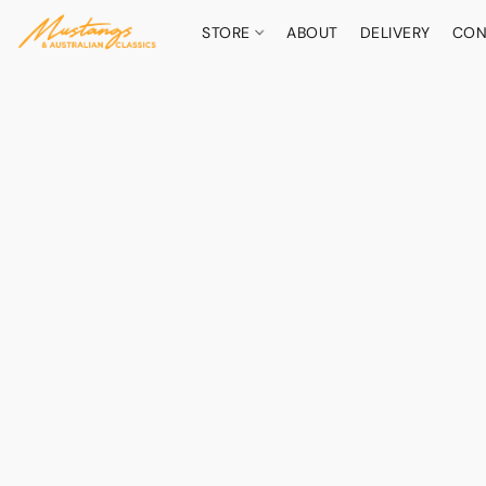
STORE
ABOUT
DELIVERY
CON