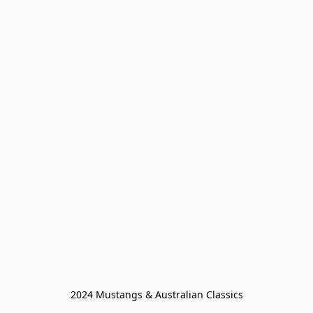
2024 Mustangs & Australian Classics