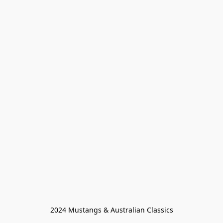
2024 Mustangs & Australian Classics