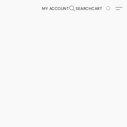
MY ACCOUNT
SEARCH
CART