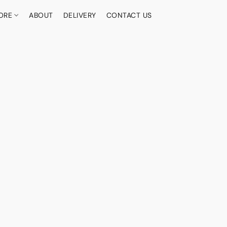
ORE
ABOUT
DELIVERY
CONTACT US