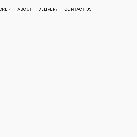
ORE
ABOUT
DELIVERY
CONTACT US