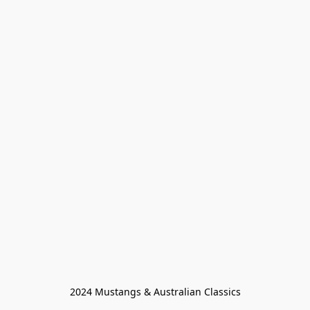
2024 Mustangs & Australian Classics