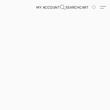
MY ACCOUNT
SEARCH
CART