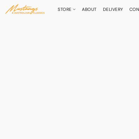
STORE
ABOUT
DELIVERY
CON