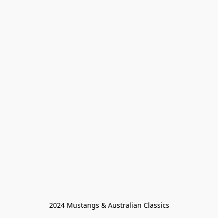
2024 Mustangs & Australian Classics