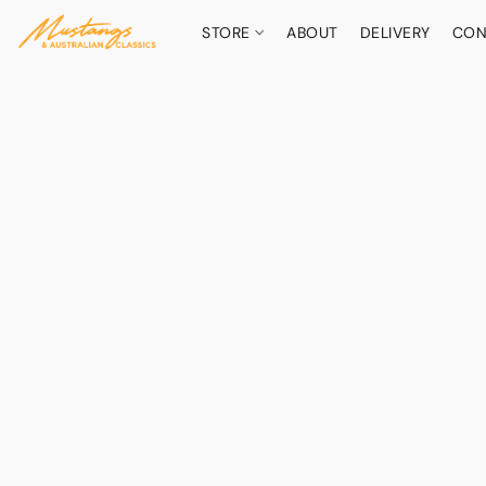
STORE
ABOUT
DELIVERY
CON