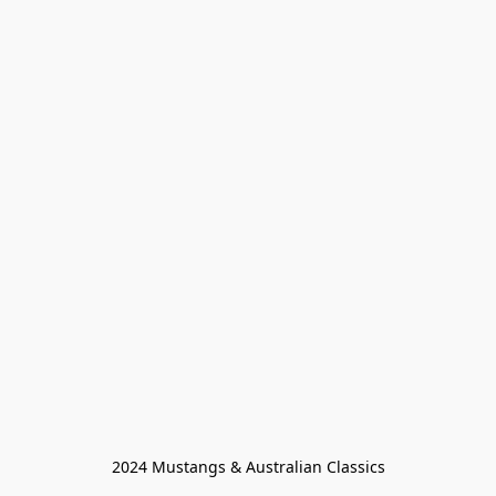
2024 Mustangs & Australian Classics