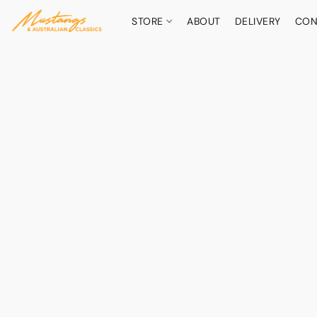
STORE
ABOUT
DELIVERY
CON