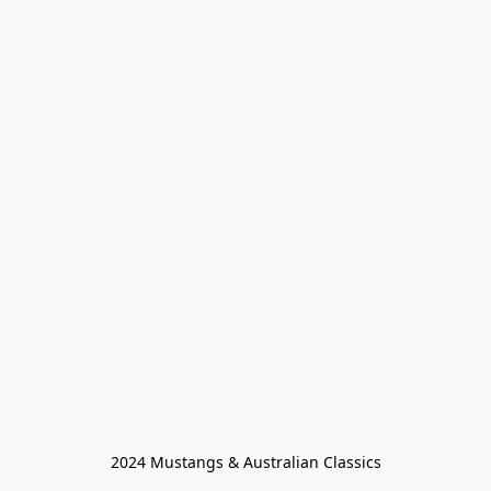
2024 Mustangs & Australian Classics