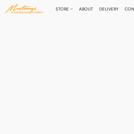
STORE
ABOUT
DELIVERY
CON