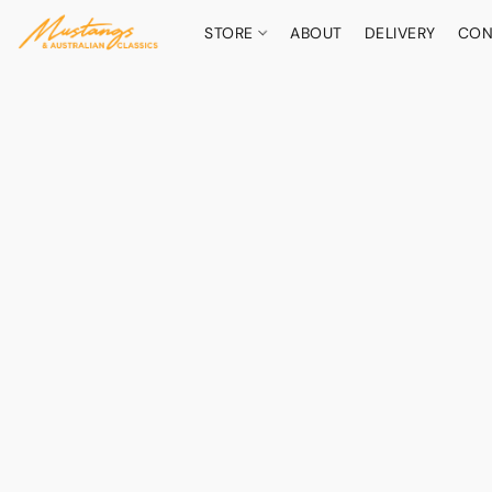
STORE
ABOUT
DELIVERY
CON