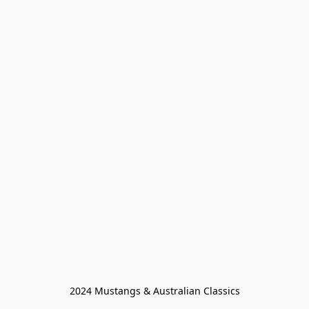
2024 Mustangs & Australian Classics