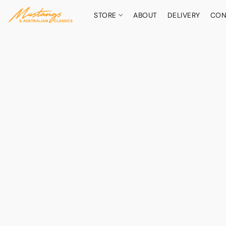
STORE
ABOUT
DELIVERY
CON