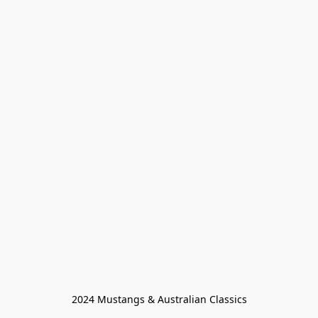
2024 Mustangs & Australian Classics