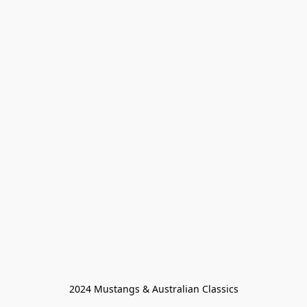
2024 Mustangs & Australian Classics