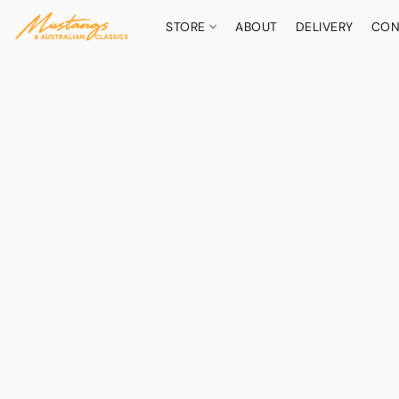
STORE
ABOUT
DELIVERY
CON