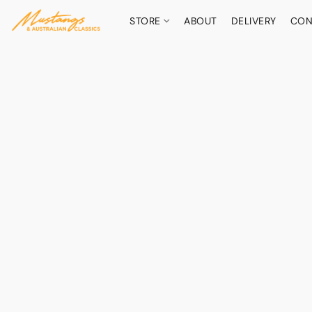
STORE
ABOUT
DELIVERY
CON