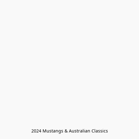
2024 Mustangs & Australian Classics