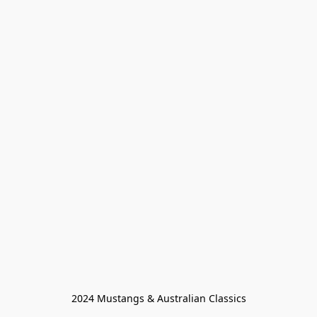
2024 Mustangs & Australian Classics