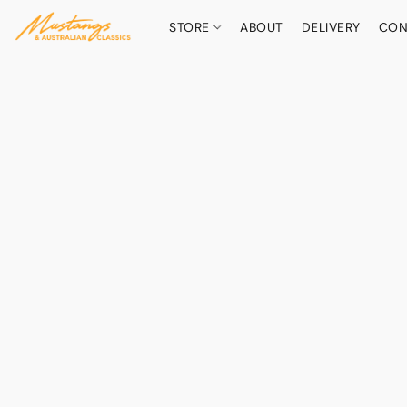
STORE
ABOUT
DELIVERY
CON