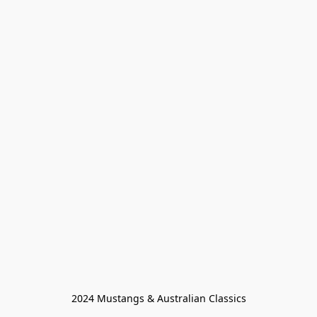
2024 Mustangs & Australian Classics