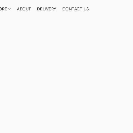
ORE
ABOUT
DELIVERY
CONTACT US