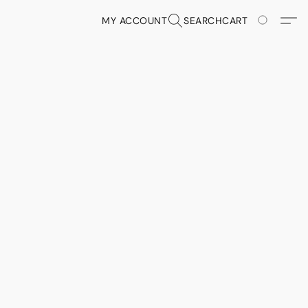
MY ACCOUNT
SEARCH
CART