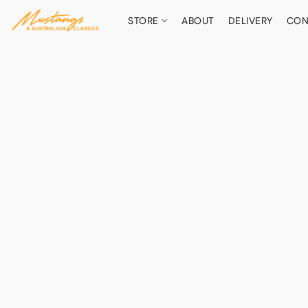
STORE
ABOUT
DELIVERY
CON