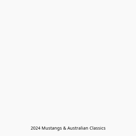
2024 Mustangs & Australian Classics