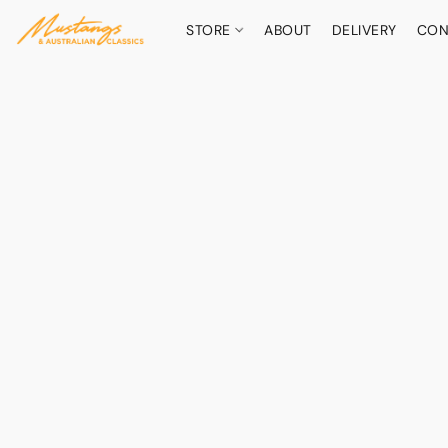
STORE
ABOUT
DELIVERY
CON