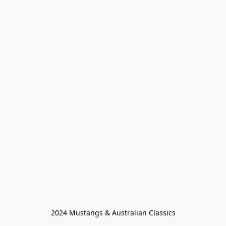
2024 Mustangs & Australian Classics