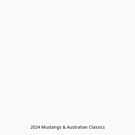
2024 Mustangs & Australian Classics