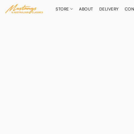
STORE
ABOUT
DELIVERY
CON