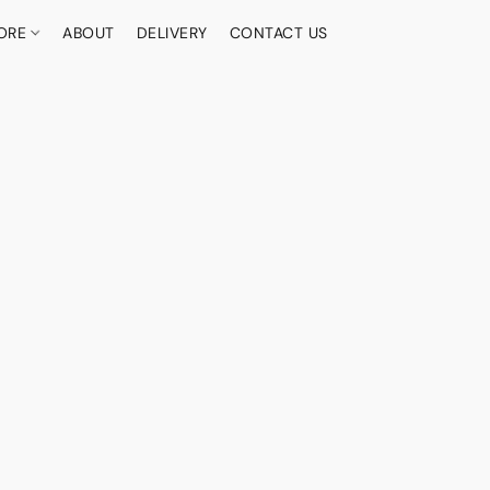
ORE
ABOUT
DELIVERY
CONTACT US