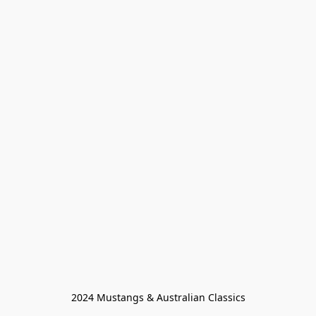
2024 Mustangs & Australian Classics