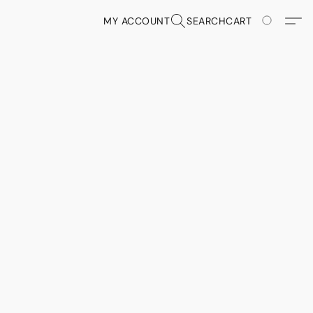
MY ACCOUNT
SEARCH
CART