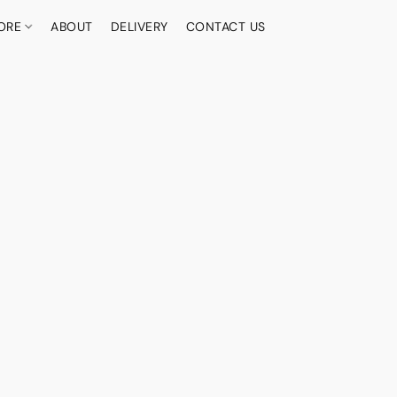
ORE
ABOUT
DELIVERY
CONTACT US