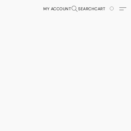
MY ACCOUNT
SEARCH
CART