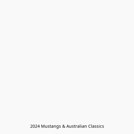
2024 Mustangs & Australian Classics