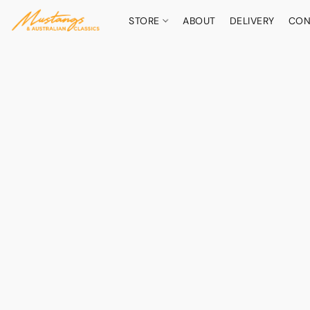
STORE
ABOUT
DELIVERY
CON