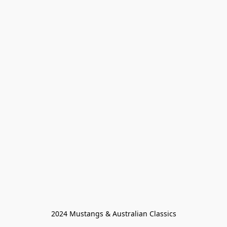
2024 Mustangs & Australian Classics