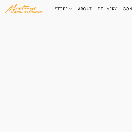
STORE
ABOUT
DELIVERY
CON