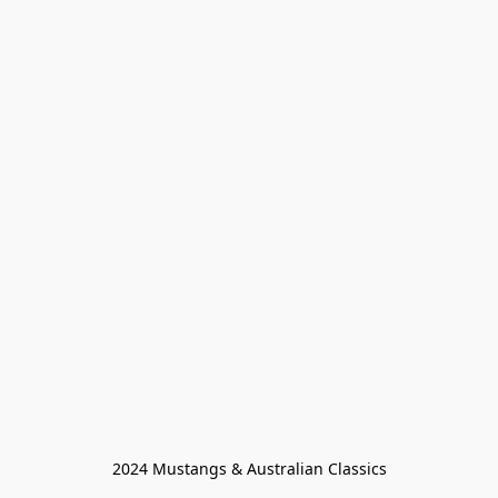
2024 Mustangs & Australian Classics