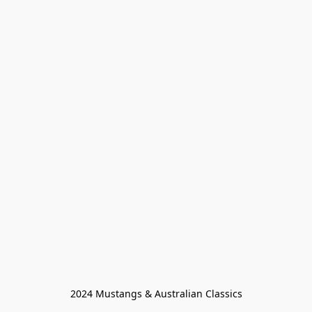
2024 Mustangs & Australian Classics