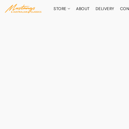
STORE
ABOUT
DELIVERY
CON