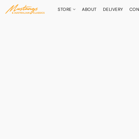
STORE
ABOUT
DELIVERY
CON