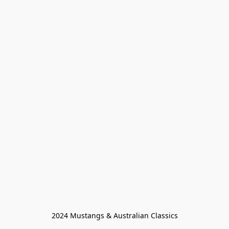
2024 Mustangs & Australian Classics