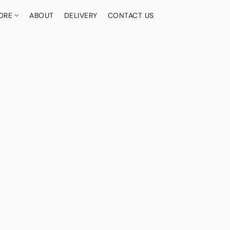
ORE
ABOUT
DELIVERY
CONTACT US