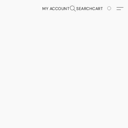
MY ACCOUNT
SEARCH
CART