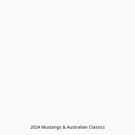
2024 Mustangs & Australian Classics