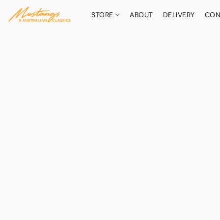
STORE
ABOUT
DELIVERY
CON