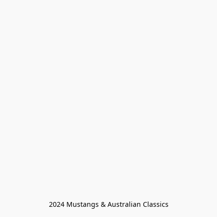
2024 Mustangs & Australian Classics