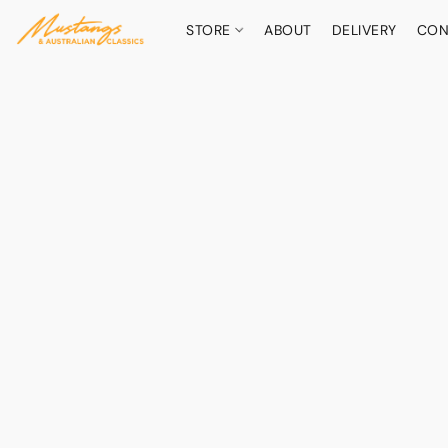
STORE
ABOUT
DELIVERY
CON