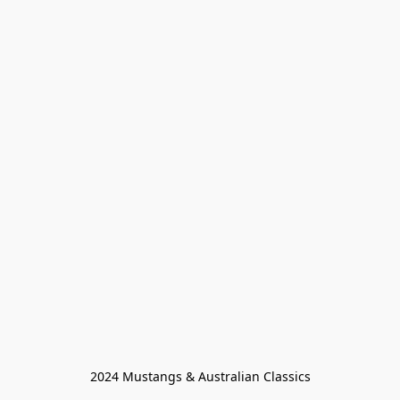
2024 Mustangs & Australian Classics