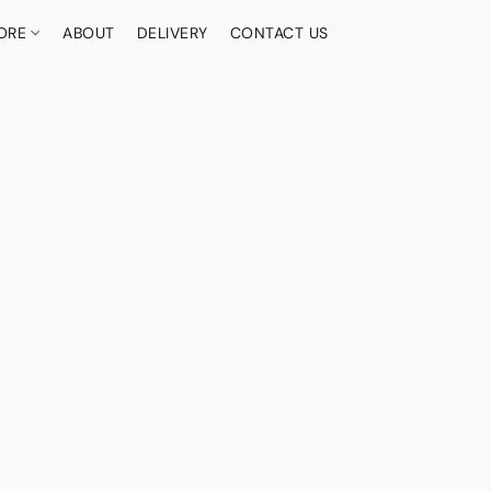
ORE
ABOUT
DELIVERY
CONTACT US