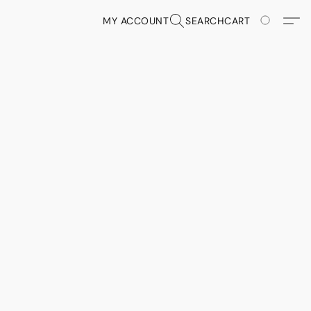
MY ACCOUNT
SEARCH
CART