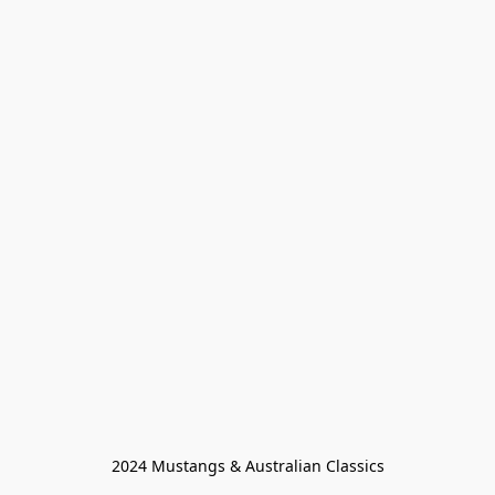
2024 Mustangs & Australian Classics