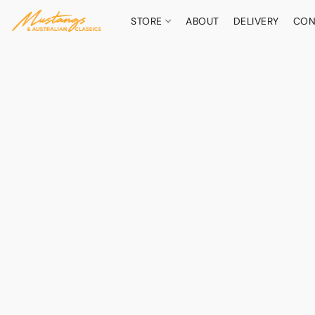
STORE
ABOUT
DELIVERY
CON