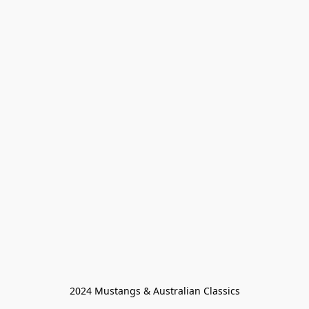
2024 Mustangs & Australian Classics