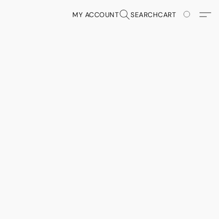
MY ACCOUNT
SEARCH
CART