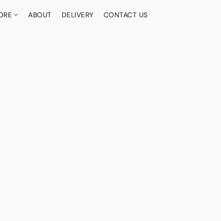
ORE
ABOUT
DELIVERY
CONTACT US