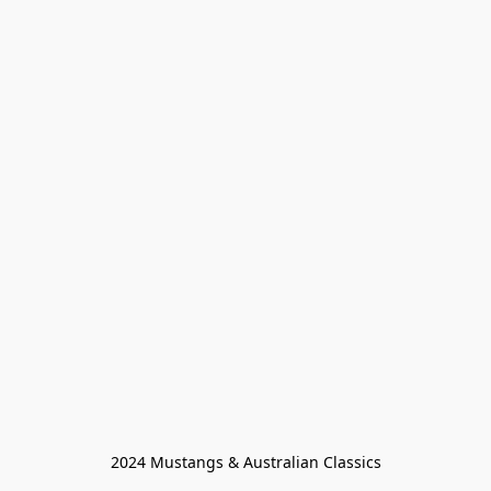
2024 Mustangs & Australian Classics