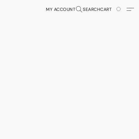
MY ACCOUNT
SEARCH
CART