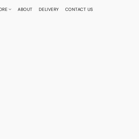
ORE
ABOUT
DELIVERY
CONTACT US