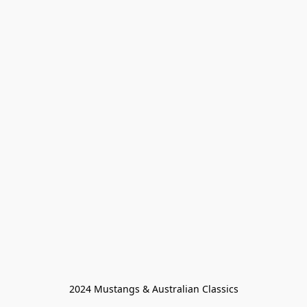
2024 Mustangs & Australian Classics