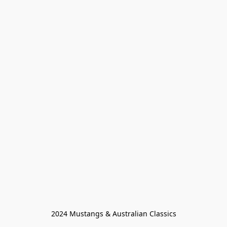
2024 Mustangs & Australian Classics