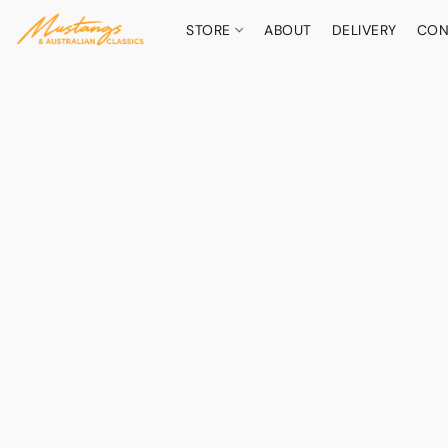
STORE
ABOUT
DELIVERY
CON