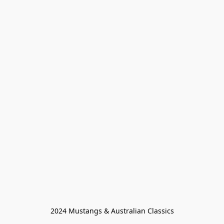
2024 Mustangs & Australian Classics