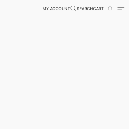
MY ACCOUNT
SEARCH
CART