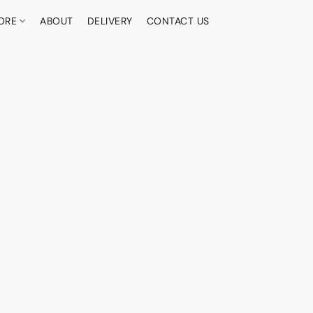
ORE
ABOUT
DELIVERY
CONTACT US