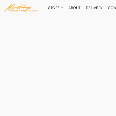
STORE
ABOUT
DELIVERY
CON