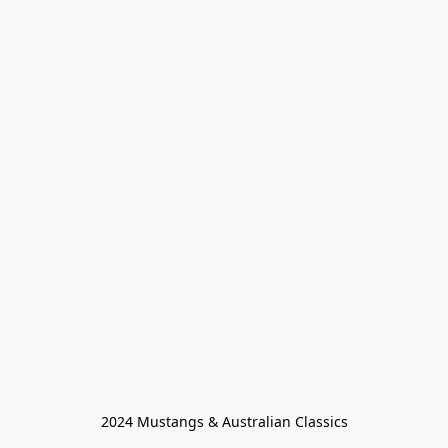
2024 Mustangs & Australian Classics