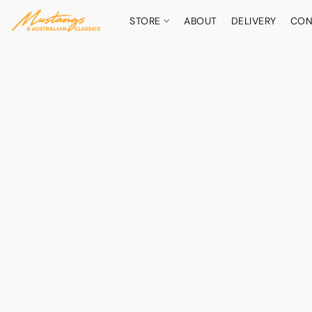
STORE
ABOUT
DELIVERY
CON