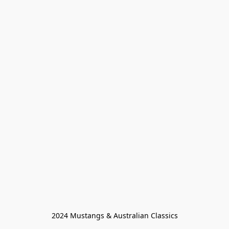
2024 Mustangs & Australian Classics