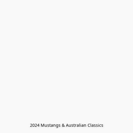
2024 Mustangs & Australian Classics