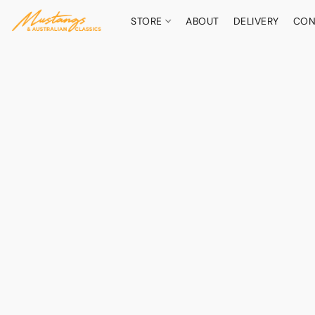
STORE
ABOUT
DELIVERY
CON