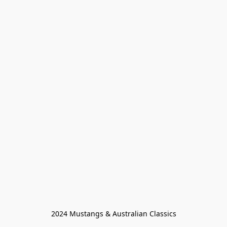
2024 Mustangs & Australian Classics