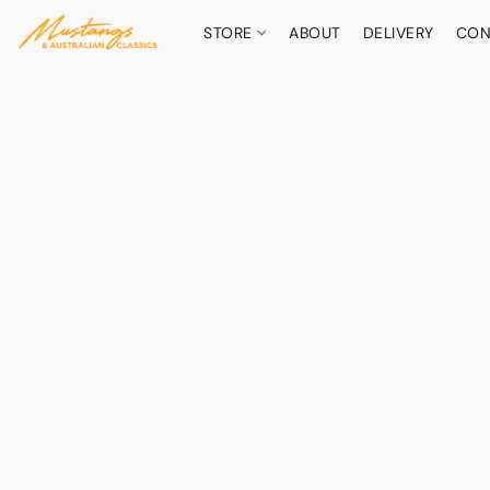
STORE
ABOUT
DELIVERY
CON