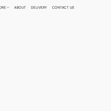
ORE
ABOUT
DELIVERY
CONTACT US