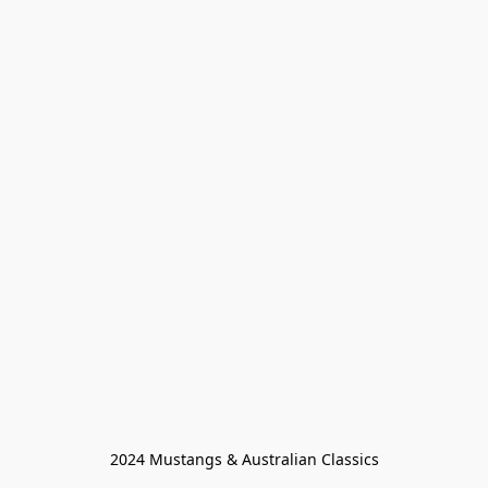
2024 Mustangs & Australian Classics