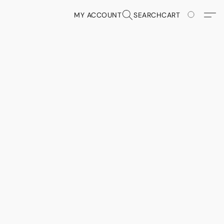
MY ACCOUNT
SEARCH
CART