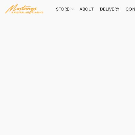
STORE
ABOUT
DELIVERY
CON