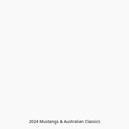
2024 Mustangs & Australian Classics