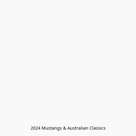
2024 Mustangs & Australian Classics