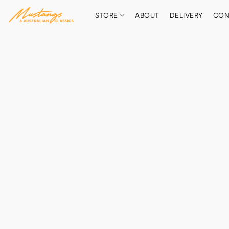
STORE
ABOUT
DELIVERY
CON