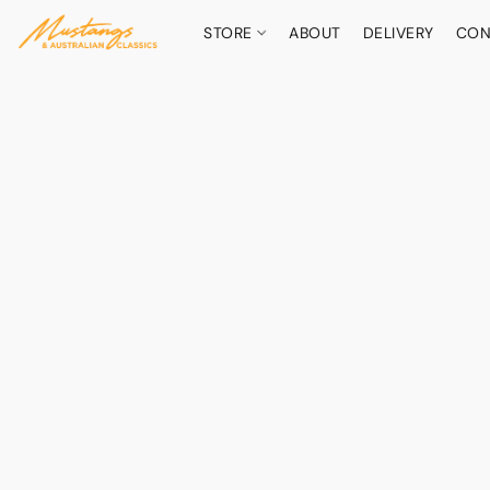
STORE
ABOUT
DELIVERY
CON