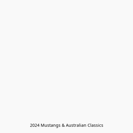
2024 Mustangs & Australian Classics