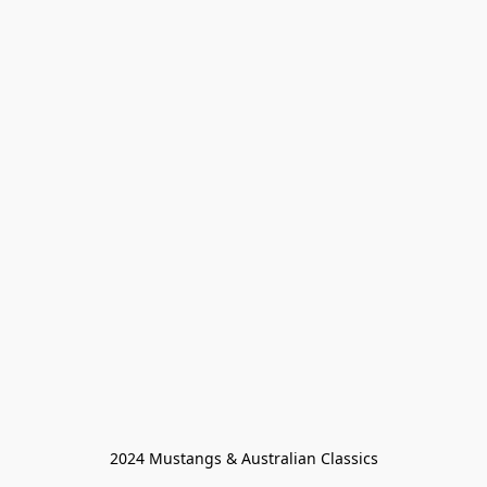
2024 Mustangs & Australian Classics