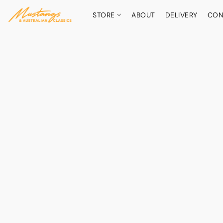
STORE
ABOUT
DELIVERY
CON