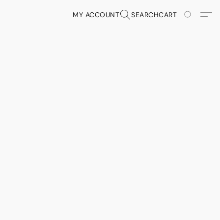
MY ACCOUNT
SEARCH
CART