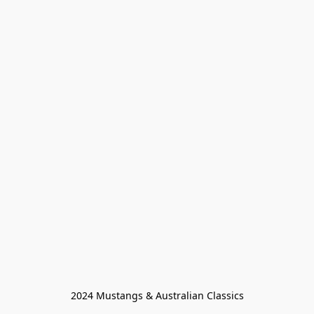
2024 Mustangs & Australian Classics