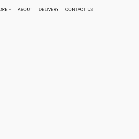
ORE
ABOUT
DELIVERY
CONTACT US