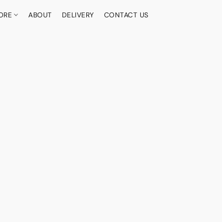
ORE
ABOUT
DELIVERY
CONTACT US