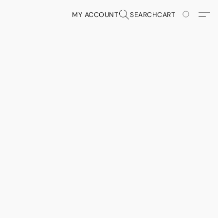
MY ACCOUNT
SEARCH
CART