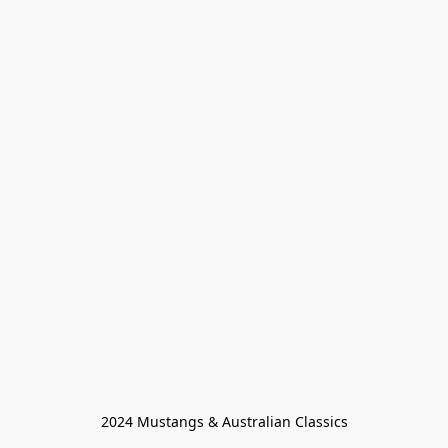
2024 Mustangs & Australian Classics