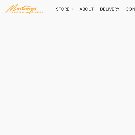
STORE
ABOUT
DELIVERY
CON