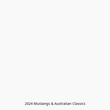
2024 Mustangs & Australian Classics