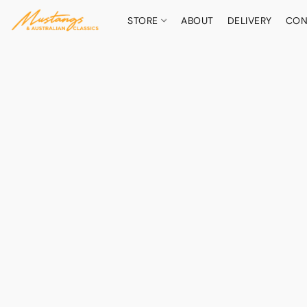
STORE
ABOUT
DELIVERY
CON