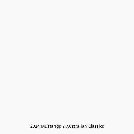
2024 Mustangs & Australian Classics