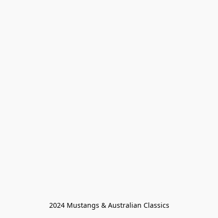
2024 Mustangs & Australian Classics