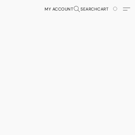
MY ACCOUNT
SEARCH
CART