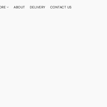
ORE
ABOUT
DELIVERY
CONTACT US