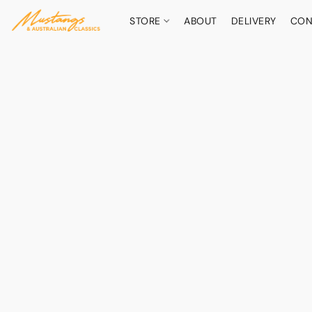
STORE
ABOUT
DELIVERY
CON