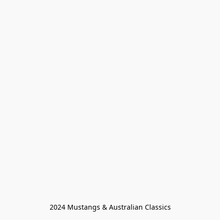
2024 Mustangs & Australian Classics