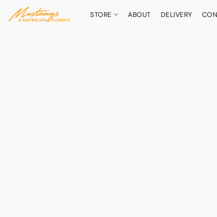
STORE
ABOUT
DELIVERY
CON