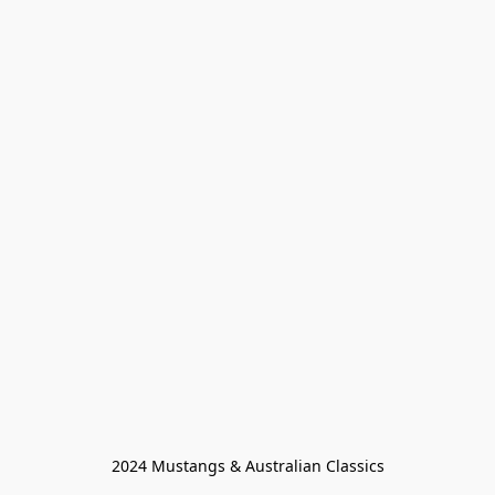
2024 Mustangs & Australian Classics