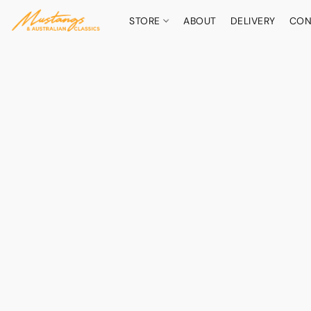
STORE
ABOUT
DELIVERY
CON