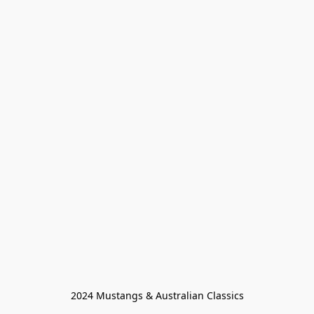
2024 Mustangs & Australian Classics