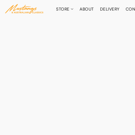
STORE
ABOUT
DELIVERY
CON