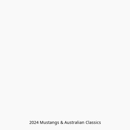
2024 Mustangs & Australian Classics