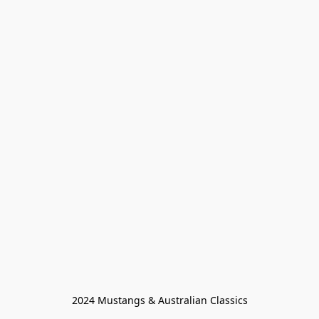
2024 Mustangs & Australian Classics