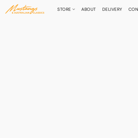
STORE
ABOUT
DELIVERY
CON